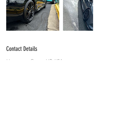
Contact Details
Montgomery County, MD, USA
301-233-9136
detailingbyjay2@gmail.com
Fueled By Faith
Mon - Fri: 9am - 5pm