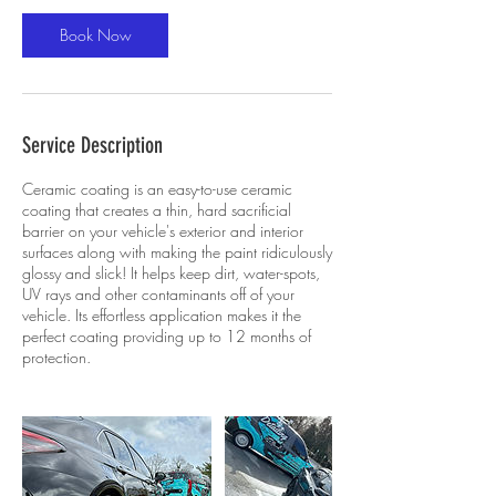
Book Now
Service Description
Ceramic coating is an easy-to-use ceramic
coating that creates a thin, hard sacrificial
barrier on your vehicle's exterior and interior
surfaces along with making the paint ridiculously
glossy and slick! It helps keep dirt, water-spots,
UV rays and other contaminants off of your
vehicle. Its effortless application makes it the
perfect coating providing up to 12 months of
protection.