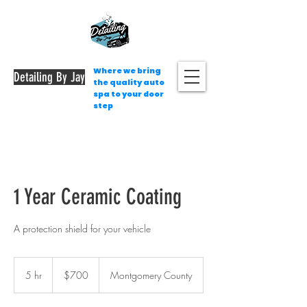
Where we bring
Detailing By Jay
the quality auto
spa to your door
step
1 Year Ceramic Coating
A protection shield for your vehicle
700
US
5 hr
5
$700
Montgomery County
dollars
h
r